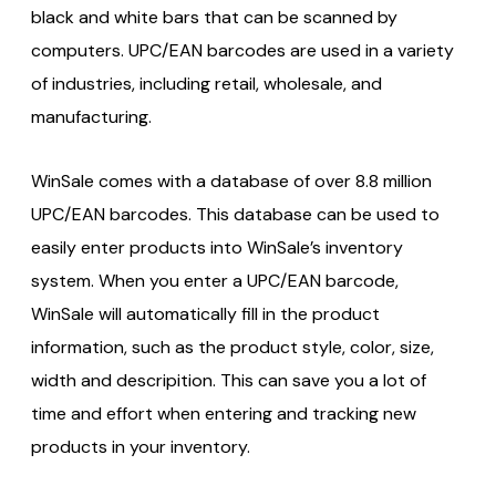
black and white bars that can be scanned by
computers. UPC/EAN barcodes are used in a variety
of industries, including retail, wholesale, and
manufacturing.
WinSale comes with a database of over 8.8 million
UPC/EAN barcodes. This database can be used to
easily enter products into WinSale’s inventory
system. When you enter a UPC/EAN barcode,
WinSale will automatically fill in the product
information, such as the product style, color, size,
width and descripition. This can save you a lot of
time and effort when entering and tracking new
products in your inventory.