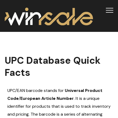
Info
UPC Database Quick
Facts
UPC/EAN barcode stands for
Universal Product
Code
/
European Article Number
. It is a unique
identifier for products that is used to track inventory
and pricing. The barcode is a series of alternating