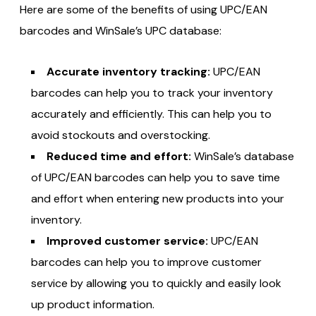
Here are some of the benefits of using UPC/EAN
barcodes and WinSale’s UPC database:
Accurate inventory tracking:
UPC/EAN
barcodes can help you to track your inventory
accurately and efficiently. This can help you to
avoid stockouts and overstocking.
Reduced time and effort:
WinSale’s database
of UPC/EAN barcodes can help you to save time
and effort when entering new products into your
inventory.
Improved customer service:
UPC/EAN
barcodes can help you to improve customer
service by allowing you to quickly and easily look
up product information.