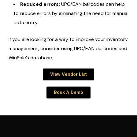
Reduced errors:
UPC/EAN barcodes can help
to reduce errors by eliminating the need for manual
data entry.
If you are looking for a way to improve your inventory
management,
consider using UPC/EAN barcodes and
WinSale’s database.
View Vendor List
Book A Demo