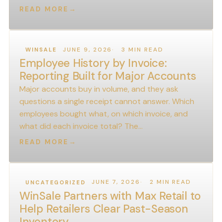
READ MORE
→
JUNE 9, 2026
3 MIN READ
WINSALE
Employee History by Invoice:
Reporting Built for Major Accounts
Major accounts buy in volume, and they ask
questions a single receipt cannot answer. Which
employees bought what, on which invoice, and
what did each invoice total? The…
READ MORE
→
JUNE 7, 2026
2 MIN READ
UNCATEGORIZED
WinSale Partners with Max Retail to
Help Retailers Clear Past-Season
Inventory