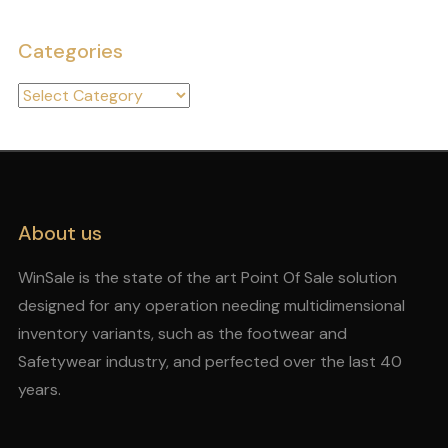
Categories
Categories
About us
WinSale is the state of the art Point Of Sale solution
designed for any operation needing multidimensional
inventory variants, such as the footwear and
Safetywear industry, and perfected over the last 40
years.