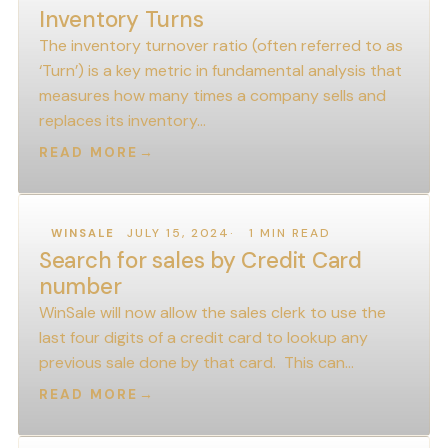
Inventory Turns
The inventory turnover ratio (often referred to as
‘Turn’) is a key metric in fundamental analysis that
measures how many times a company sells and
replaces its inventory…
READ MORE
→
JULY 15, 2024
1 MIN READ
WINSALE
Search for sales by Credit Card
number
WinSale will now allow the sales clerk to use the
last four digits of a credit card to lookup any
previous sale done by that card. This can…
READ MORE
→