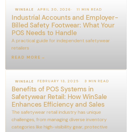
APRIL 30, 2026
11 MIN READ
WINSALE
Industrial Accounts and Employer-
Billed Safety Footwear: What Your
POS Needs to Handle
A practical guide for independent safetywear
retailers
READ MORE
→
FEBRUARY 13, 2025
3 MIN READ
WINSALE
Benefits of POS Systems in
Safetywear Retail: How WinSale
Enhances Efficiency and Sales
The safetywear retail industry has unique
challenges, from managing diverse inventory
categories like high-visibility gear, protective