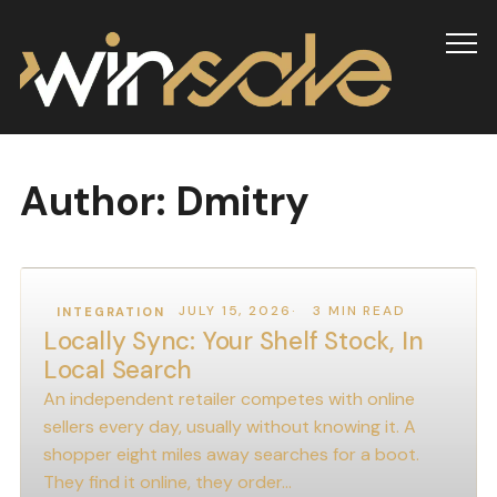
Info
Author:
Dmitry
JULY 15, 2026
3 MIN READ
INTEGRATION
Locally Sync: Your Shelf Stock, In
Local Search
An independent retailer competes with online
sellers every day, usually without knowing it. A
shopper eight miles away searches for a boot.
They find it online, they order…