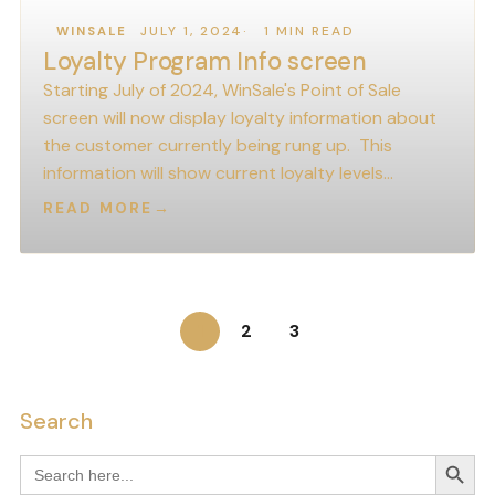
JULY 1, 2024
1 MIN READ
WINSALE
Loyalty Program Info screen
Starting July of 2024, WinSale's Point of Sale
screen will now display loyalty information about
the customer currently being rung up. This
information will show current loyalty levels…
READ MORE
→
1
2
3
Search
Search
Search
for: