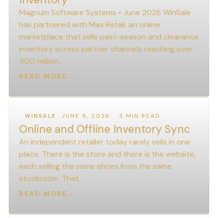
Magnum Software Systems • June 2026 WinSale
has partnered with Max Retail, an online
marketplace that sells past-season and clearance
inventory across partner channels reaching over
400 million…
READ MORE
→
JUNE 6, 2026
3 MIN READ
WINSALE
Online and Offline Inventory Sync
An independent retailer today rarely sells in one
place. There is the store and there is the website,
each selling the same shoes from the same
stockroom. That…
READ MORE
→