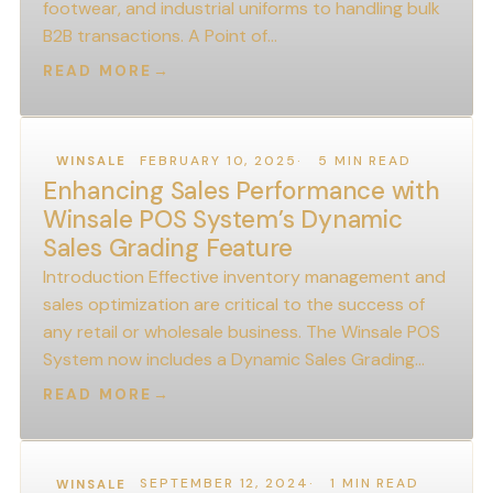
footwear, and industrial uniforms to handling bulk
B2B transactions. A Point of…
READ MORE
→
FEBRUARY 10, 2025
5 MIN READ
WINSALE
Enhancing Sales Performance with
Winsale POS System’s Dynamic
Sales Grading Feature
Introduction Effective inventory management and
sales optimization are critical to the success of
any retail or wholesale business. The Winsale POS
System now includes a Dynamic Sales Grading…
READ MORE
→
SEPTEMBER 12, 2024
1 MIN READ
WINSALE