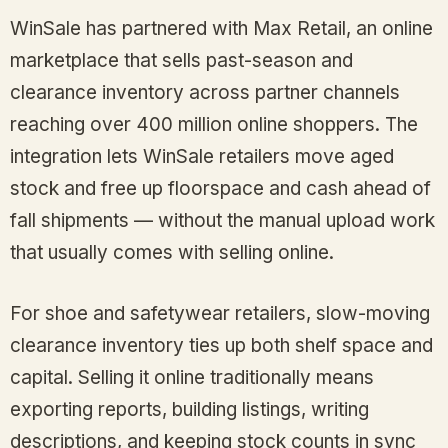
WinSale has partnered with Max Retail, an online
marketplace that sells past-season and
clearance inventory across partner channels
reaching over 400 million online shoppers. The
integration lets WinSale retailers move aged
stock and free up floorspace and cash ahead of
fall shipments — without the manual upload work
that usually comes with selling online.
For shoe and safetywear retailers, slow-moving
clearance inventory ties up both shelf space and
capital. Selling it online traditionally means
exporting reports, building listings, writing
descriptions, and keeping stock counts in sync