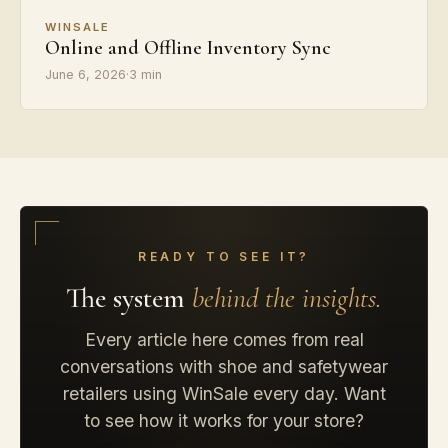
WINSALE
Online and Offline Inventory Sync
June 6, 2026
·
3 min
READY TO SEE IT?
The system
behind the insights.
Every article here comes from real
conversations with shoe and safetywear
retailers using WinSale every day. Want
to see how it works for your store?