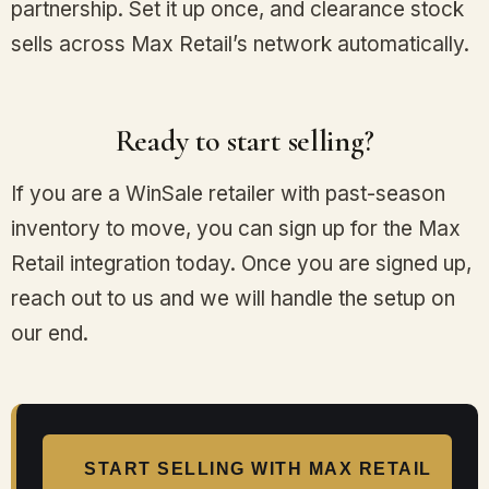
partnership. Set it up once, and clearance stock
sells across Max Retail’s network automatically.
Ready to start selling?
If you are a WinSale retailer with past-season
inventory to move, you can sign up for the Max
Retail integration today. Once you are signed up,
reach out to us and we will handle the setup on
our end.
START SELLING WITH MAX RETAIL