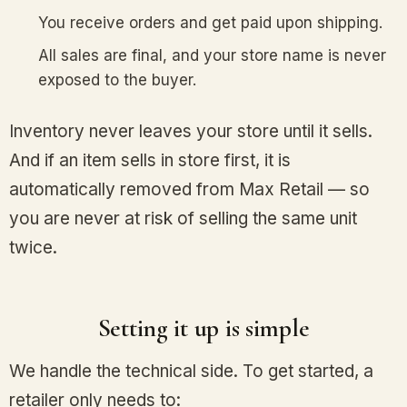
You receive orders and get paid upon shipping.
All sales are final, and your store name is never
exposed to the buyer.
Inventory never leaves your store until it sells.
And if an item sells in store first, it is
automatically removed from Max Retail — so
you are never at risk of selling the same unit
twice.
Setting it up is simple
We handle the technical side. To get started, a
retailer only needs to: