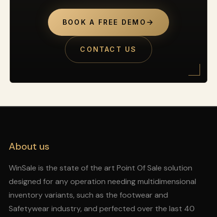
→
BOOK A FREE DEMO
CONTACT US
About us
WinSale is the state of the art Point Of Sale solution
designed for any operation needing multidimensional
inventory variants, such as the footwear and
Safetywear industry, and perfected over the last 40