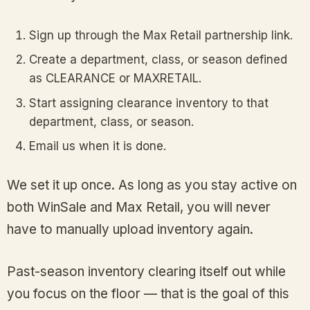
Sign up through the Max Retail partnership link.
Create a department, class, or season defined
as CLEARANCE or MAXRETAIL.
Start assigning clearance inventory to that
department, class, or season.
Email us when it is done.
We set it up once. As long as you stay active on
both WinSale and Max Retail, you will never
have to manually upload inventory again.
Past-season inventory clearing itself out while
you focus on the floor — that is the goal of this