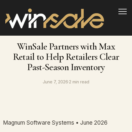
Info
WinSale Partners with Max
Retail to Help Retailers Clear
Past-Season Inventory
June 7, 2026
·
2 min read
Magnum Software Systems • June 2026