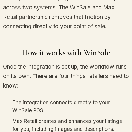
across two systems. The WinSale and Max
Retail partnership removes that friction by
connecting directly to your point of sale.
How it works with WinSale
Once the integration is set up, the workflow runs
on its own. There are four things retailers need to
know:
The integration connects directly to your
WinSale POS.
Max Retail creates and enhances your listings
for you, including images and descriptions.