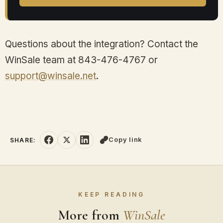
Questions about the integration? Contact the
WinSale team at 843-476-4767 or
support@winsale.net
.
Copy link
SHARE:
KEEP READING
More from
WinSale