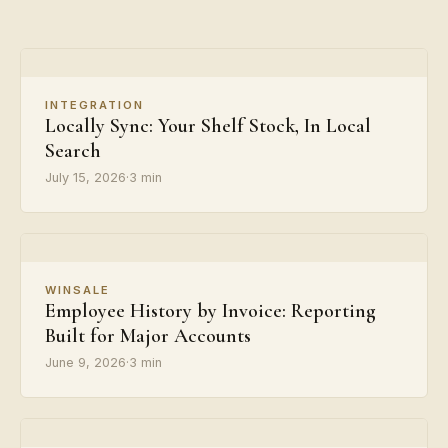
INTEGRATION
Locally Sync: Your Shelf Stock, In Local
Search
July 15, 2026
·
3 min
WINSALE
Employee History by Invoice: Reporting
Built for Major Accounts
June 9, 2026
·
3 min