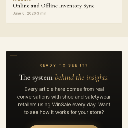
Online and Offline Inventory Sync
June 6, 2026
·
3 min
READY TO SEE IT?
The system
behind the insights.
Every article here comes from real
conversations with shoe and safetywear
retailers using WinSale every day. Want
to see how it works for your store?