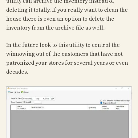
utility can archive the inventory instead of
deleting it totally. If you really want to clean the
house there is even an option to delete the
inventory from the archive file as well.
In the future look to this utility to control the
winnowing out of the customers that have not
patronized your stores for several years or even
decades.