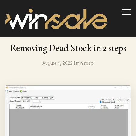
Info
Removing Dead Stock in 2 steps
August 4, 2022
·
1 min read