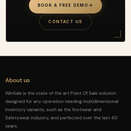
→
BOOK A FREE DEMO
CONTACT US
About us
WinSale is the state of the art Point Of Sale solution
designed for any operation needing multidimensional
inventory variants, such as the footwear and
Safetywear industry, and perfected over the last 40
years.