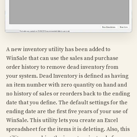
A new inventory utility has been added to
WinSale that can use the sales and purchase
order history to remove dead inventory from
your system. Dead Inventory is defined as having
an item number with zero quantity on hand and
no history of sales or reorders back to the ending
date that you define. The default settings for the
ending date are the first five years of your use of
WinSale. This utility lets you create an Excel
spreadsheet for the items it is deleting. Also, this