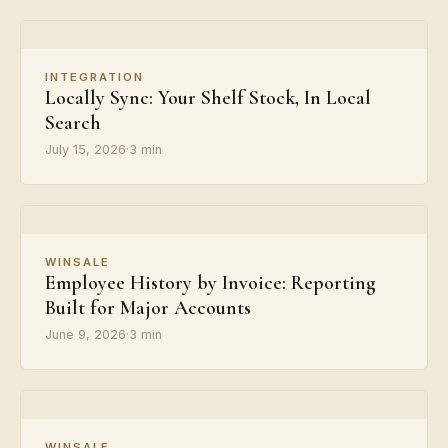
INTEGRATION
Locally Sync: Your Shelf Stock, In Local
Search
July 15, 2026
·
3 min
WINSALE
Employee History by Invoice: Reporting
Built for Major Accounts
June 9, 2026
·
3 min
WINSALE