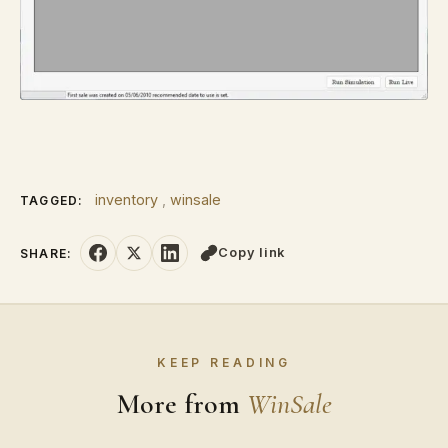
inventory
,
winsale
TAGGED:
Copy link
SHARE:
KEEP READING
More from
WinSale