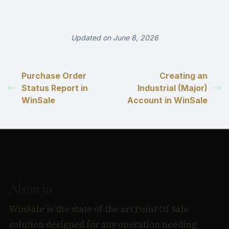
Updated on June 8, 2026
Purchase Order
Creating an
Status Report in
Industrial (Major)
WinSale
Account in WinSale
About us
WinSale is the state of the art Point Of Sale
solution designed for any operation needing