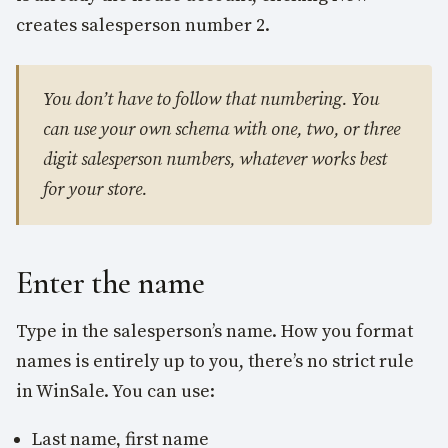
creates salesperson number 2.
You don’t have to follow that numbering. You
can use your own schema with one, two, or three
digit salesperson numbers, whatever works best
for your store.
Enter the name
Type in the salesperson’s name. How you format
names is entirely up to you, there’s no strict rule
in WinSale. You can use:
Last name, first name