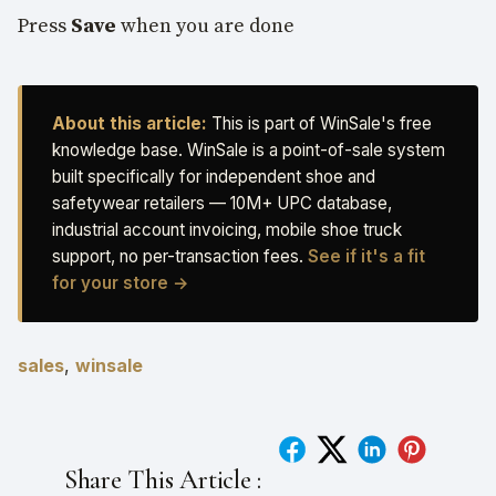
Press
Save
when you are done
About this article:
This is part of WinSale's free
knowledge base. WinSale is a point-of-sale system
built specifically for independent shoe and
safetywear retailers — 10M+ UPC database,
industrial account invoicing, mobile shoe truck
support, no per-transaction fees.
See if it's a fit
for your store →
sales
,
winsale
Share This Article :