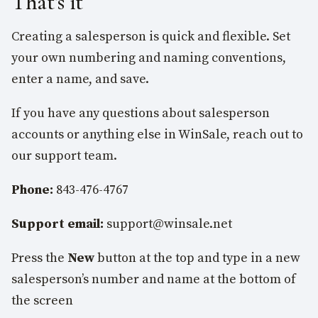
That’s it
Creating a salesperson is quick and flexible. Set
your own numbering and naming conventions,
enter a name, and save.
If you have any questions about salesperson
accounts or anything else in WinSale, reach out to
our support team.
Phone:
843-476-4767
Support email:
support@winsale.net
Press the
New
button at the top and type in a new
salesperson’s number and name at the bottom of
the screen