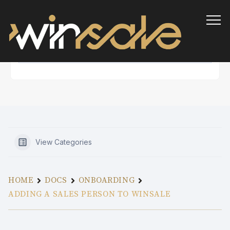
Info
View Categories
HOME
DOCS
ONBOARDING
ADDING A SALES PERSON TO WINSALE