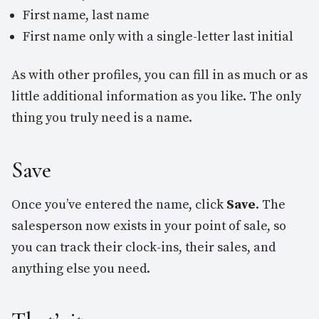
First name, last name
First name only with a single-letter last initial
As with other profiles, you can fill in as much or as
little additional information as you like. The only
thing you truly need is a name.
Save
Once you’ve entered the name, click
Save
. The
salesperson now exists in your point of sale, so
you can track their clock-ins, their sales, and
anything else you need.