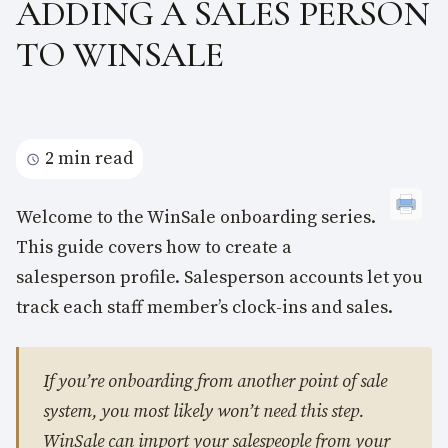
ADDING A SALES PERSON
TO WINSALE
2 min read
Welcome to the WinSale onboarding series.
This guide covers how to create a
salesperson profile. Salesperson accounts let you
track each staff member’s clock-ins and sales.
If you’re onboarding from another point of sale
system, you most likely won’t need this step.
WinSale can import your salespeople from your