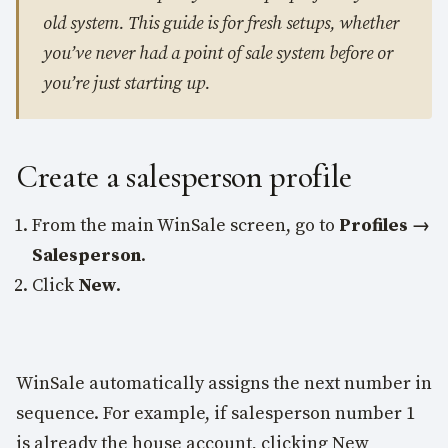
old system. This guide is for fresh setups, whether
you’ve never had a point of sale system before or
you’re just starting up.
Create a salesperson profile
From the main WinSale screen, go to
Profiles →
Salesperson
.
Click
New
.
WinSale automatically assigns the next number in
sequence. For example, if salesperson number 1
is already the house account, clicking New