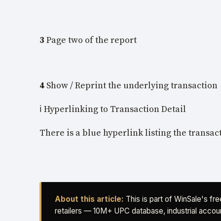
3
Page two of the report
4
Show / Reprint the underlying transaction
ℹ️ Hyperlinking to Transaction Detail
There is a blue hyperlink listing the transac
About this article:
This is part of WinSale's fr
retailers — 10M+ UPC database, industrial accoun