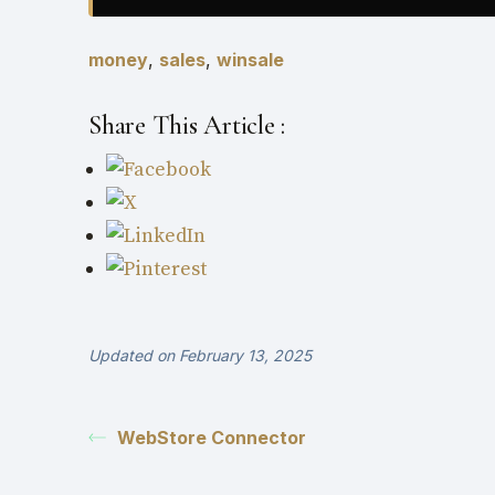
money
,
sales
,
winsale
Share This Article :
Updated on February 13, 2025
WebStore Connector