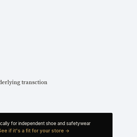
nderlying transction
fically for independent shoe and safetywear
See if it's a fit for your store →