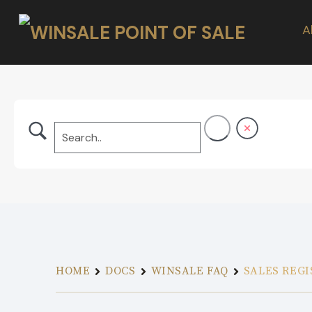
A
HOME
DOCS
WINSALE FAQ
SALES REGI