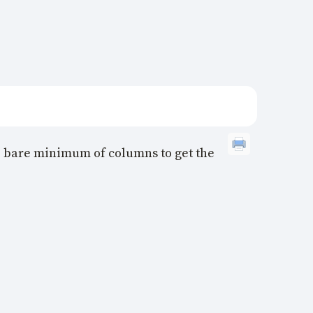
the bare minimum of columns to get the