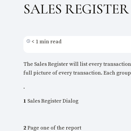
SALES REGISTER
< 1 min read
The Sales Register will list every transactio
full picture of every transaction. Each group
.
1
Sales Register Dialog
2
Page one of the report