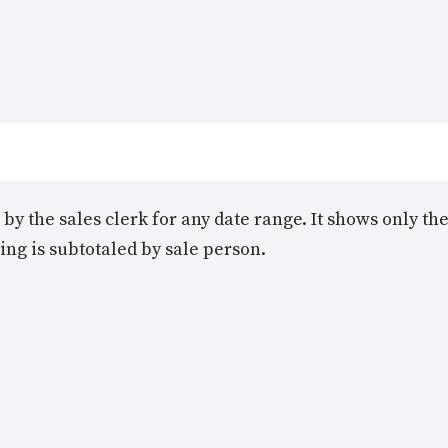
n by the sales clerk for any date range. It shows only 
ing is subtotaled by sale person.