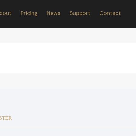
bout
Pricing
News
Support
Contact
STER