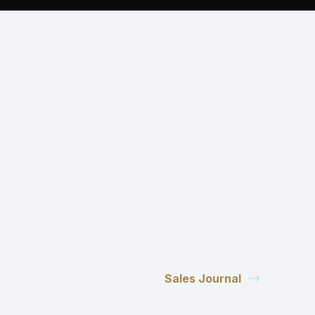
Sales Journal