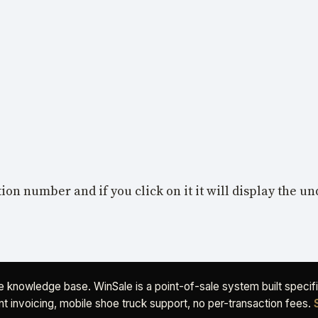
tion number and if you click on it it will display the u
ee knowledge base. WinSale is a point-of-sale system built speci
t invoicing, mobile shoe truck support, no per-transaction fees.