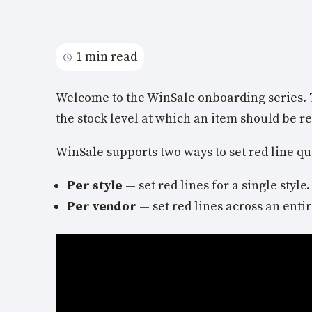
1 min read
Welcome to the WinSale onboarding series. 
the stock level at which an item should be r
WinSale supports two ways to set red line qu
Per style
— set red lines for a single style.
Per vendor
— set red lines across an entir