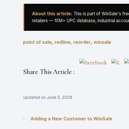
About this article:
This is part of WinSale's fr
retailers — 10M+ UPC database, industrial accoun
point of sale
,
redline
,
reorder
,
winsale
Share This Article :
Updated on June 5, 2026
Adding a New Customer to WinSale