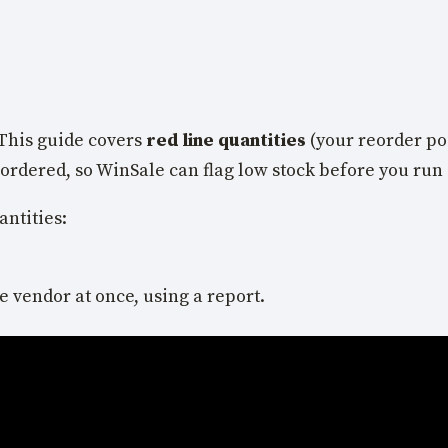
This guide covers
red line quantities
(your reorder poi
eordered, so WinSale can flag low stock before you run 
antities:
e vendor at once, using a report.