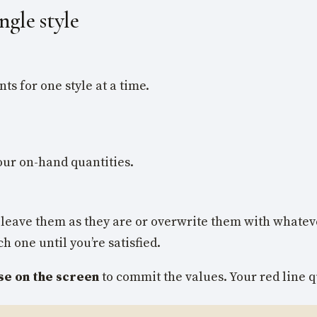
ngle style
ts for one style at a time.
our on-hand quantities.
can leave them as they are or overwrite them with whate
 one until you’re satisfied.
se on the screen
to commit the values. Your red line qu