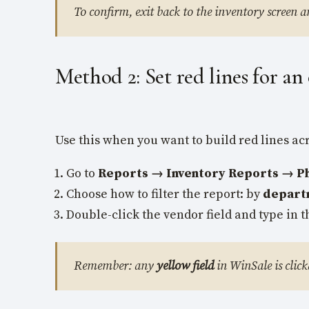
To confirm, exit back to the inventory screen a
Method 2: Set red lines for an
Use this when you want to build red lines a
Go to
Reports → Inventory Reports → Phy
Choose how to filter the report: by
depart
Double-click the vendor field and type in t
Remember: any
yellow field
in WinSale is click