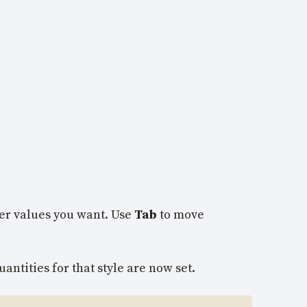
ver values you want. Use
Tab
to move
antities for that style are now set.