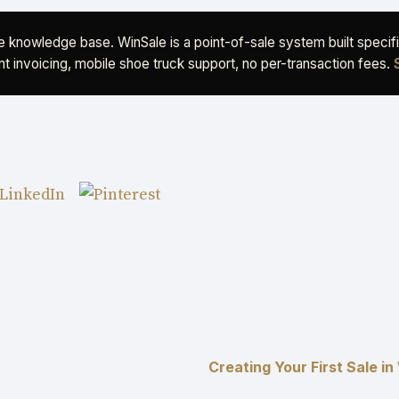
ee knowledge base. WinSale is a point-of-sale system built speci
t invoicing, mobile shoe truck support, no per-transaction fees.
Creating Your First Sale i