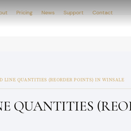
out
Pricing
News
Support
Contact
D LINE QUANTITIES (REORDER POINTS) IN WINSALE
NE QUANTITIES (REO