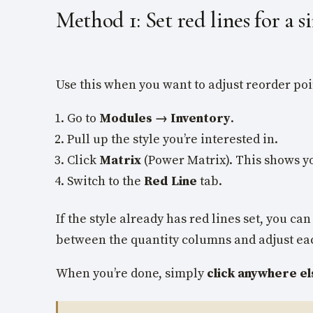
Method 1: Set red lines for a si
Use this when you want to adjust reorder poin
Go to
Modules → Inventory
.
Pull up the style you’re interested in.
Click
Matrix
(Power Matrix). This shows y
Switch to the
Red Line
tab.
If the style already has red lines set, you 
between the quantity columns and adjust each
When you’re done, simply
click anywhere el