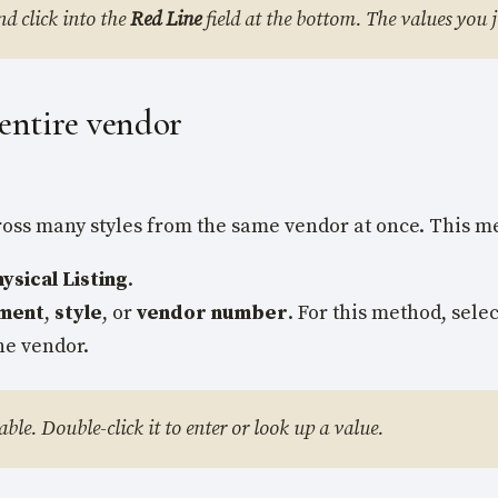
nd click into the
Red Line
field at the bottom. The values you ju
 entire vendor
cross many styles from the same vendor at once. This m
sical Listing
.
ment
,
style
, or
vendor number
. For this method, sele
he vendor.
able. Double-click it to enter or look up a value.