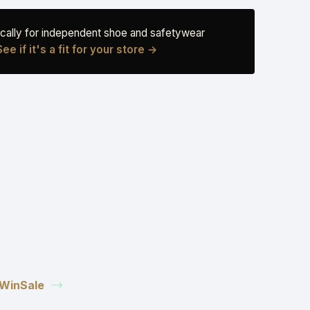
fically for independent shoe and safetywear
See if it's a fit for your store →
n WinSale