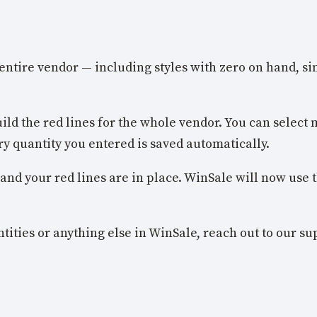
entire vendor — including styles with zero on hand, si
ild the red lines for the whole vendor. You can select m
ry quantity you entered is saved automatically.
 and your red lines are in place. WinSale will now use t
tities or anything else in WinSale, reach out to our s