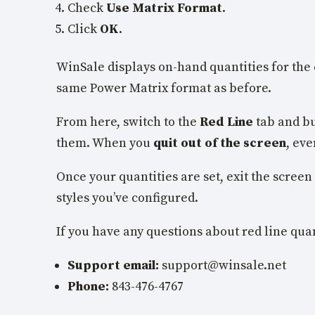
Check
Use Matrix Format
.
Click
OK
.
WinSale displays on-hand quantities for the 
same Power Matrix format as before.
From here, switch to the
Red Line
tab and bu
them. When you
quit out of the screen
, eve
Once your quantities are set, exit the screen
styles you’ve configured.
If you have any questions about red line quan
Support email:
support@winsale.net
Phone:
843-476-4767