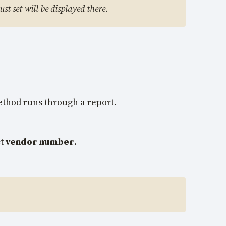
st set will be displayed there.
ethod runs through a report.
ct
vendor number
.