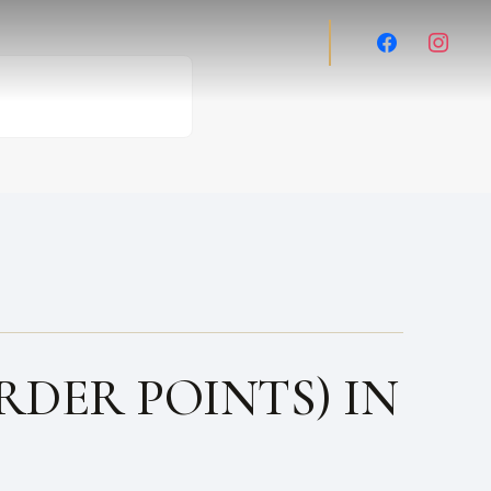
facebook
instag
RDER POINTS) IN