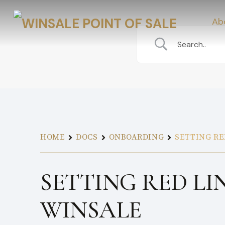
Ab
HOME
DOCS
ONBOARDING
SETTING RE
SETTING RED LI
WINSALE