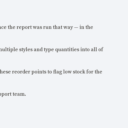
nce the report was run that way — in the
ultiple styles and type quantities into all of
hese reorder points to flag low stock for the
upport team.