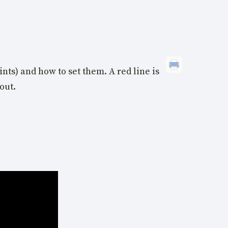
nts) and how to set them. A red line is
out.