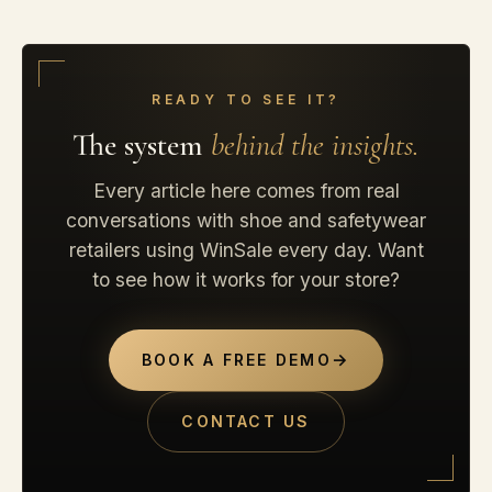
READY TO SEE IT?
The system
behind the insights.
Every article here comes from real
conversations with shoe and safetywear
retailers using WinSale every day. Want
to see how it works for your store?
→
BOOK A FREE DEMO
CONTACT US