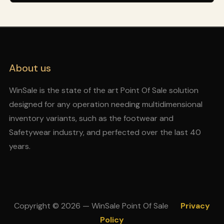
About us
WinSale is the state of the art Point Of Sale solution
designed for any operation needing multidimensional
inventory variants, such as the footwear and
Safetywear industry, and perfected over the last 40
years.
Copyright © 2026 — WinSale Point Of Sale
Privacy
Policy