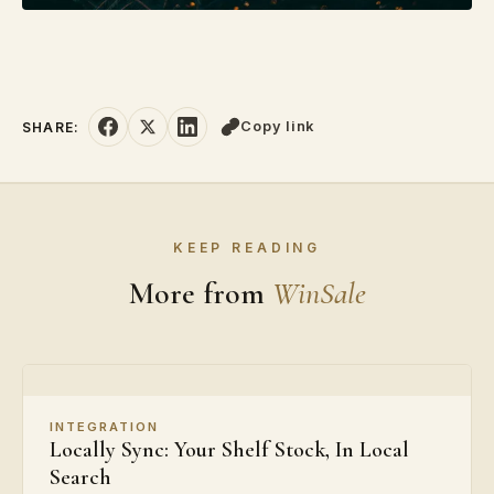
Copy link
SHARE:
KEEP READING
More from
WinSale
INTEGRATION
Locally Sync: Your Shelf Stock, In Local
Search