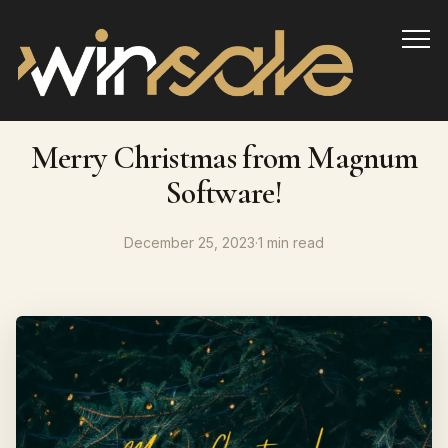
Info
Merry Christmas from Magnum
Software!
December 25, 2023
·
1 min read