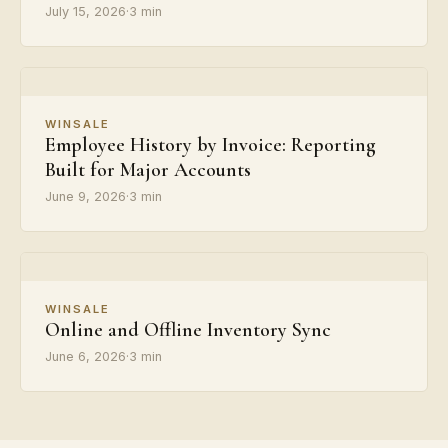
July 15, 2026
·
3 min
WINSALE
Employee History by Invoice: Reporting
Built for Major Accounts
June 9, 2026
·
3 min
WINSALE
Online and Offline Inventory Sync
June 6, 2026
·
3 min