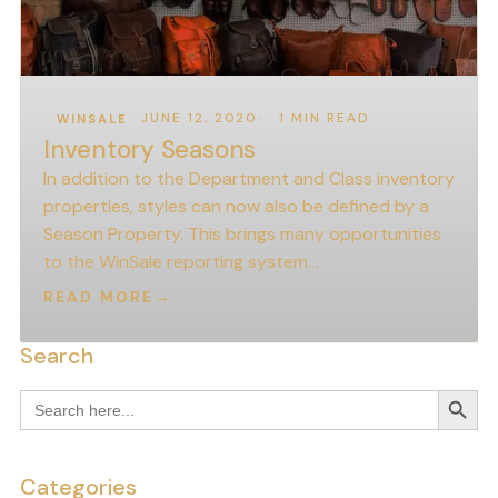
JUNE 12, 2020
1 MIN READ
WINSALE
Inventory Seasons
In addition to the Department and Class inventory
properties, styles can now also be defined by a
Season Property. This brings many opportunities
to the WinSale reporting system…
READ MORE
→
Search
Search
Search
for:
Categories