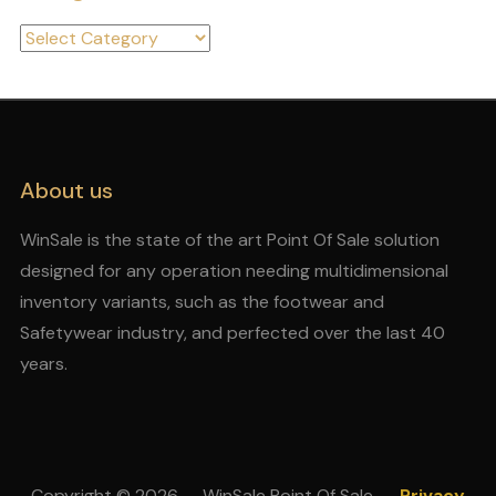
Categories
About us
WinSale is the state of the art Point Of Sale solution
designed for any operation needing multidimensional
inventory variants, such as the footwear and
Safetywear industry, and perfected over the last 40
years.
Copyright © 2026 — WinSale Point Of Sale
Privacy