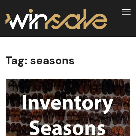
Info
Tag:
seasons