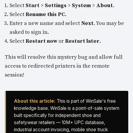
Select
Start
>
Settings
>
System
>
About
.
Select
Rename this PC
.
Enter a new name and select
Next
. You may be
asked to sign in.
Select
Restart now
or
Restart later
.
This will resolve this mystery bug and allow full
access to redirected printers in the remote
session!
About this article:
This is part of WinSale's free
knowledge base. WinSale is a point-of-sale system
built specifically for independent shoe and
safetywear retailers — 10M+ UPC database,
industrial account invoicing, mobile shoe truck