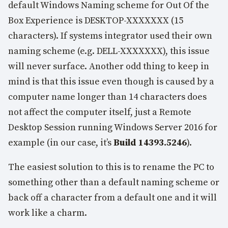
default Windows Naming scheme for Out Of the
Box Experience is DESKTOP-XXXXXXX (15
characters). If systems integrator used their own
naming scheme (e.g. DELL-XXXXXXX), this issue
will never surface. Another odd thing to keep in
mind is that this issue even though is caused by a
computer name longer than 14 characters does
not affect the computer itself, just a Remote
Desktop Session running Windows Server 2016 for
example (in our case, it’s
Build 14393.5246
).
The easiest solution to this is to rename the PC to
something other than a default naming scheme or
back off a character from a default one and it will
work like a charm.