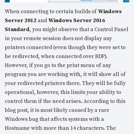
When connecting to certain builds of
Windows
Server 2012
and
Windows Server 2016
Standard
, you might observe that a Control Panel
in your remote session does not display any
printers connected (even though they were set to
be redirected, when connected over RDP).
However, if you go to the print menu of any
program you are working with, it will show all of
your redirected printers there. They will be fully
operational, however, this limits your ability to
control them if the need arises. According to this
blog post, it is most likely caused by a rare
Windows bug that affects systems with a
Hostname with more than 14 characters. The