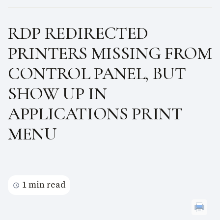
RDP REDIRECTED
PRINTERS MISSING FROM
CONTROL PANEL, BUT
SHOW UP IN
APPLICATIONS PRINT
MENU
1 min read