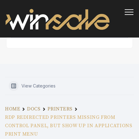
Info
View Categories
HOME
DOCS
PRINTERS
RDP REDIRECTED PRINTERS MISSING FROM
CONTROL PANEL, BUT SHOW UP IN APPLICATIONS
PRINT MENU