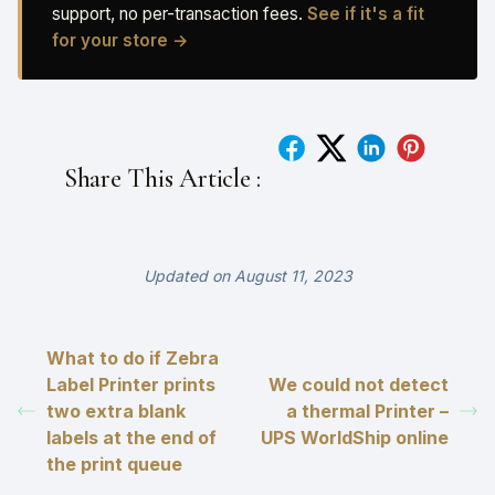
support, no per-transaction fees.
See if it's a fit
for your store →
Share This Article :
Updated on August 11, 2023
What to do if Zebra
Label Printer prints
We could not detect
two extra blank
a thermal Printer –
labels at the end of
UPS WorldShip online
the print queue