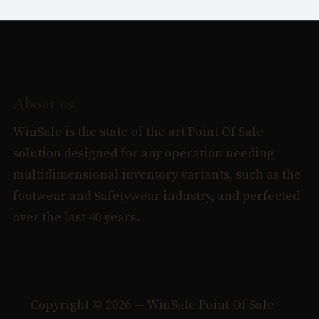
About us
WinSale is the state of the art Point Of Sale
solution designed for any operation needing
multidimensional inventory variants, such as the
footwear and Safetywear industry, and perfected
over the last 40 years.
Copyright © 2026 — WinSale Point Of Sale