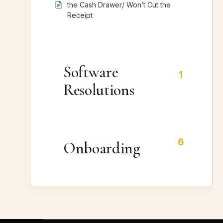
the Cash Drawer/ Won’t Cut the
Receipt
Software
1
Resolutions
6
Onboarding