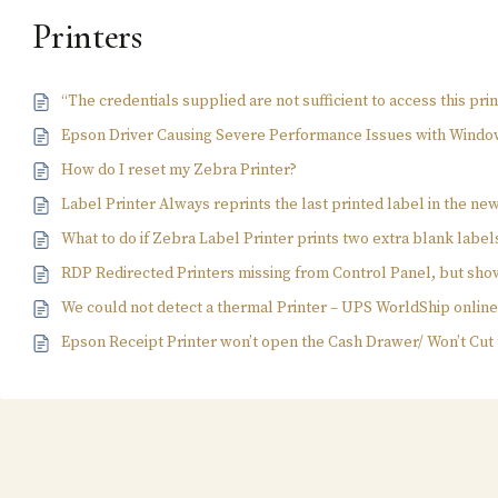
Printers
“The credentials supplied are not sufficient to access this pri
Epson Driver Causing Severe Performance Issues with Windo
How do I reset my Zebra Printer?
Label Printer Always reprints the last printed label in the ne
What to do if Zebra Label Printer prints two extra blank label
RDP Redirected Printers missing from Control Panel, but sho
We could not detect a thermal Printer – UPS WorldShip onlin
Epson Receipt Printer won’t open the Cash Drawer/ Won’t Cut