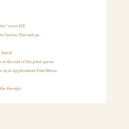
nter” error FIX
ws Server 2016 and up
w batch
s at the end of the print queue
w up in Applications Print Menu
e
 the Receipt