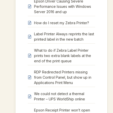
Epson Driver Causing Severe
Performance Issues with Windows
Server 2016 and up
How do I reset my Zebra Printer?
Label Printer Always reprints the last
printed label in the new batch
What to do if Zebra Label Printer
prints two extra blank labels at the
end of the print queue
RDP Redirected Printers missing
from Control Panel, but show up in
Applications Print Menu
We could not detect a thermal
Printer – UPS WorldShip online
Epson Receipt Printer won’t open