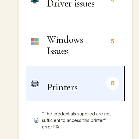
Driver issues
Windows
5
Issues
8
Printers
“The credentials supplied are not
sufficient to access this printer”
error FIX