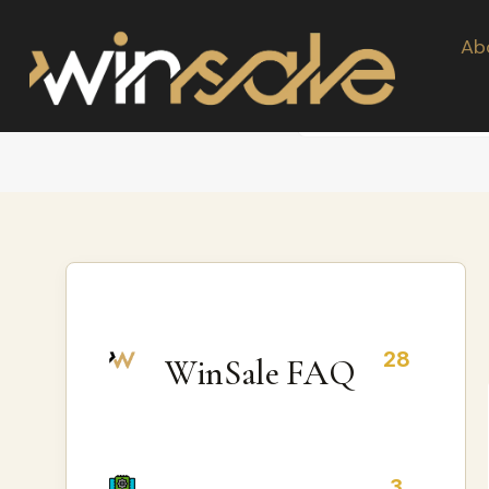
Ab
28
WinSale FAQ
3