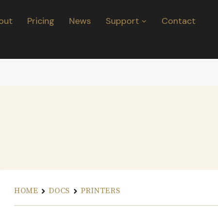
out
Pricing
News
Support
Contact
HOME
DOCS
PRINTERS