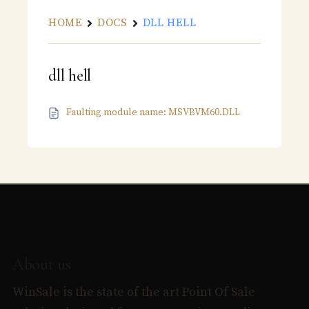
HOME
DOCS
DLL HELL
dll hell
Faulting module name: MSVBVM60.DLL
About us
WinSale is the state of the art Point Of Sale