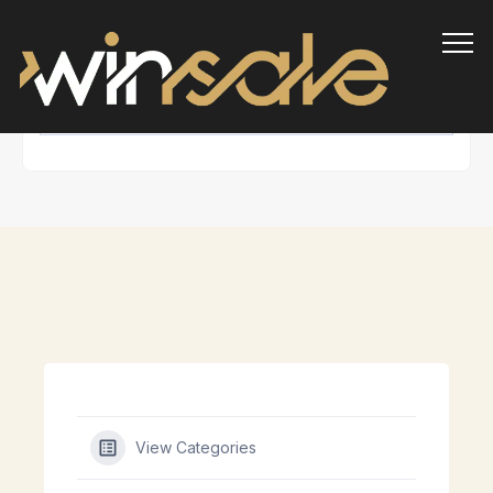
Info
View Categories