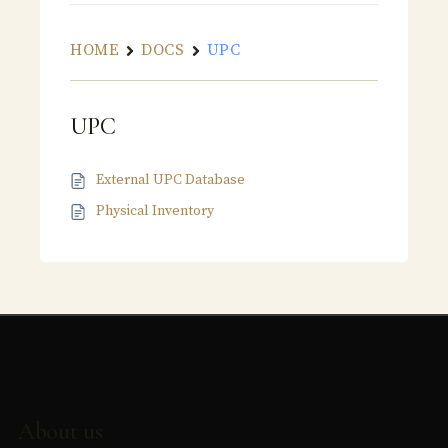
HOME
DOCS
UPC
UPC
External UPC Database
Physical Inventory
About us