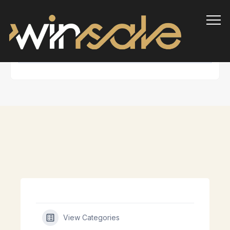
Info
View Categories